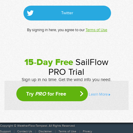
Twitter
By signing in here, you agree to our
Terms of Use
15-Day Free
SailFlow
PRO Trial
Sign up in no time. Get the wind info you need.
Try
PRO
for Free
Learn More
Copyright © WeatherFlow-Tempest. All Rights Reserved
Support
Contact Us
Disclaimer
Terms of Use
Privacy