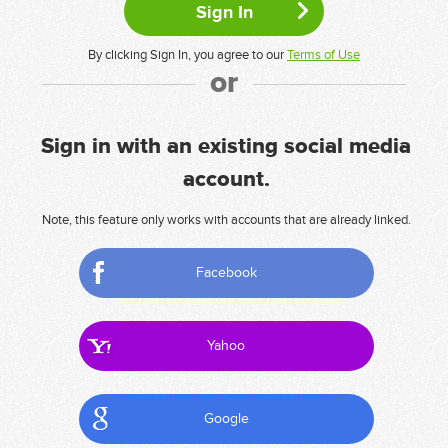
By clicking Sign In, you agree to our
Terms of Use
or
Sign in with an existing social media
account.
Note, this feature only works with accounts that are already linked.
Facebook
Yahoo
Google