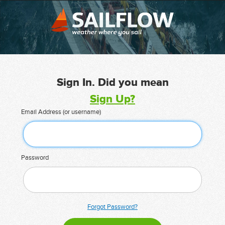
Sign In. Did you mean
Sign Up?
Email Address (or username)
Password
Forgot Password?