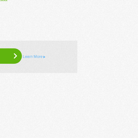
Learn More