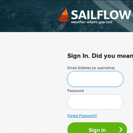
Sign In. Did you mea
Email Address (or username)
Password
Forgot Password?