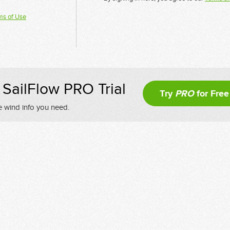
ms of Use
SailFlow PRO Trial
Try
PRO
for Free
e wind info you need.