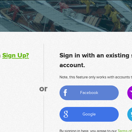
n
Sign Up?
Sign in with an existing
account.
Note, this feature only works with accounts t
or
Facebook
Google
By signing in here, you agree to our
Terms of