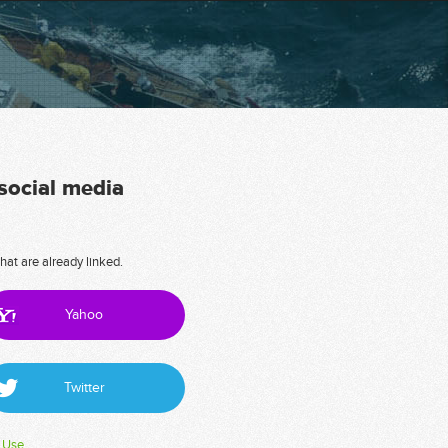
 social media
hat are already linked.
Yahoo
Twitter
 Use