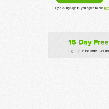
By clicking Sign In, you agree to our
Ter
15-Day Free
Sign up in no time. Get th