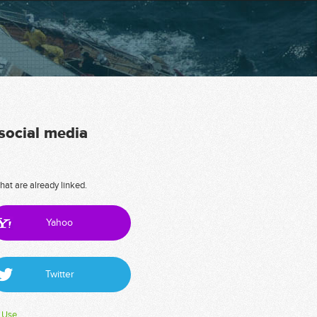
 social media
hat are already linked.
Yahoo
Twitter
 Use