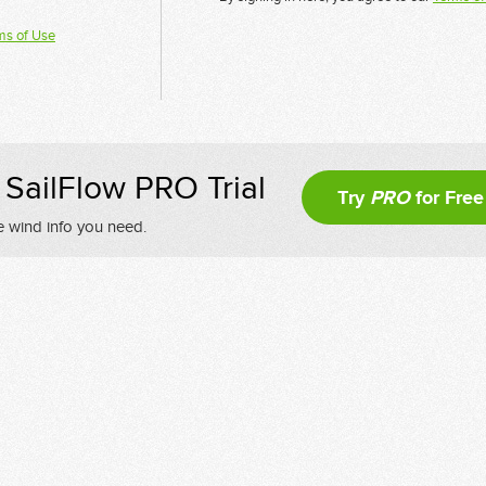
ms of Use
SailFlow PRO Trial
Try
PRO
for Free
e wind info you need.