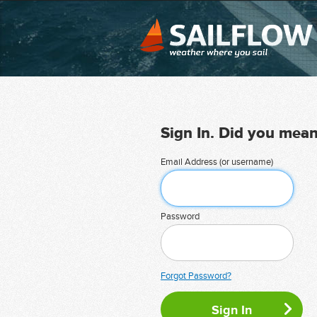
Sign In. Did you mea
Email Address (or username)
Password
Forgot Password?