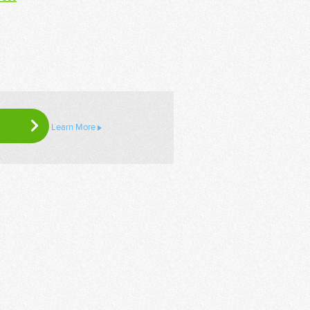
Learn More