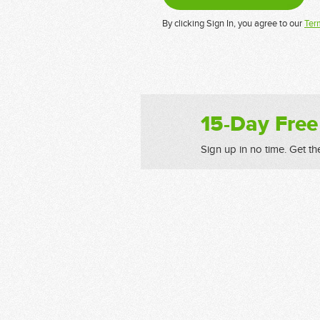
By clicking Sign In, you agree to our
Ter
15-Day Free
Sign up in no time. Get th