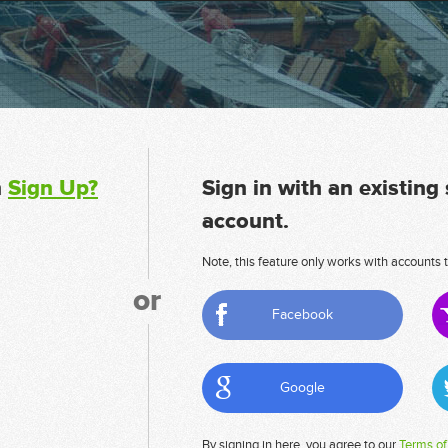
n
Sign Up?
Sign in with an existing
account.
Note, this feature only works with accounts t
or
Facebook
Google
By signing in here, you agree to our
Terms of