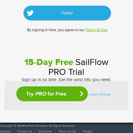
Twitter
By signing in here, you agree to our
Terms of Use
15-Day Free
SailFlow
PRO Trial
Sign up in no time. Get the wind info you need.
Try
PRO
for Free
Learn More
Copyright © WeatherFlow-Tempest. All Rights Reserved
Support
Contact Us
Disclaimer
Terms of Use
Privacy