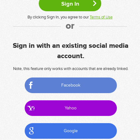
By clicking Sign In, you agree to our
Terms of Use
or
Sign in with an existing social media
account.
Note, this feature only works with accounts that are already linked.
Facebook
Yahoo
Google