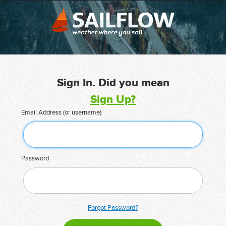
Sign In. Did you mean
Sign Up?
Email Address (or username)
Password
Forgot Password?