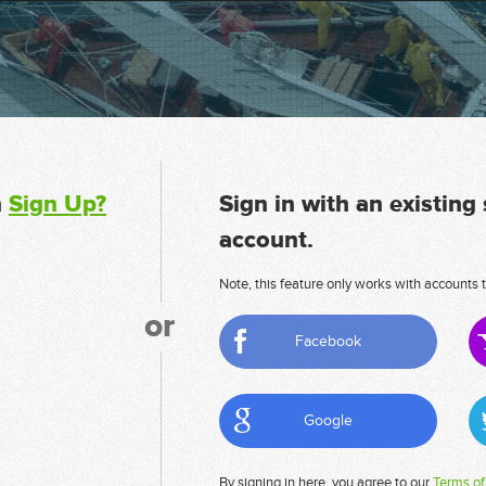
n
Sign Up?
Sign in with an existing
account.
Note, this feature only works with accounts t
or
Facebook
Google
By signing in here, you agree to our
Terms of