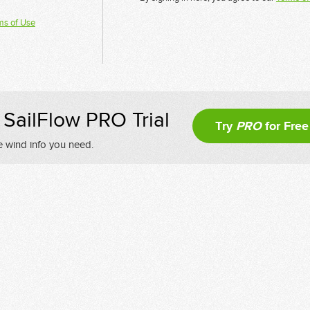
ms of Use
SailFlow PRO Trial
Try
PRO
for Free
e wind info you need.