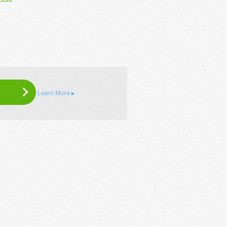
Learn More