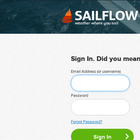
Sign In. Did you mea
Email Address (or username)
Password
Forgot Password?