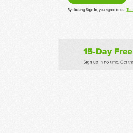
By clicking Sign In, you agree to our
Ter
15-Day Free
Sign up in no time. Get th