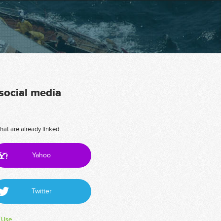
 social media
hat are already linked.
Yahoo
Twitter
 Use