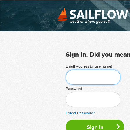
Sign In. Did you mea
Email Address (or username)
Password
Forgot Password?