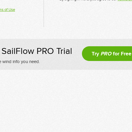
ms of Use
SailFlow PRO Trial
Try
PRO
for Free
e wind info you need.