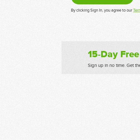
By clicking Sign In, you agree to our
Ter
15-Day Free
Sign up in no time. Get th