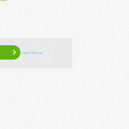
Learn More