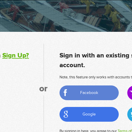
n
Sign Up?
Sign in with an existing
account.
Note, this feature only works with accounts t
or
Facebook
Google
By signing in here, you agree to our
Terms of