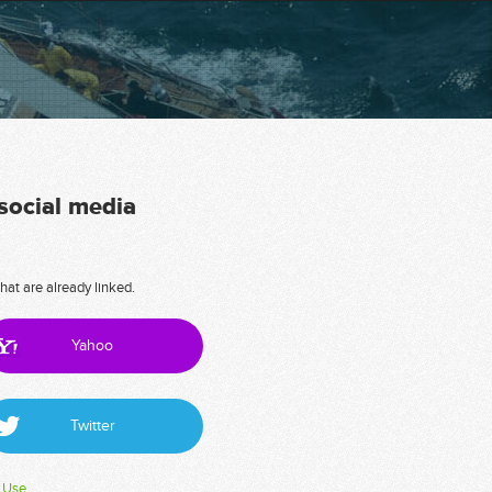
 social media
hat are already linked.
Yahoo
Twitter
 Use