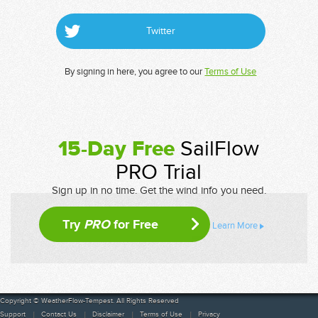
Twitter
By signing in here, you agree to our
Terms of Use
15-Day Free
SailFlow
PRO Trial
Sign up in no time. Get the wind info you need.
Try
PRO
for Free
Learn More
Copyright © WeatherFlow-Tempest. All Rights Reserved
Support
Contact Us
Disclaimer
Terms of Use
Privacy