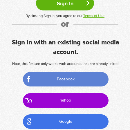
By clicking Sign In, you agree to our
Terms of Use
or
Sign in with an existing social media
account.
Note, this feature only works with accounts that are already linked.
Facebook
Yahoo
Google