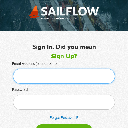
Sign In. Did you mean
Sign Up?
Email Address (or username)
Password
Forgot Password?