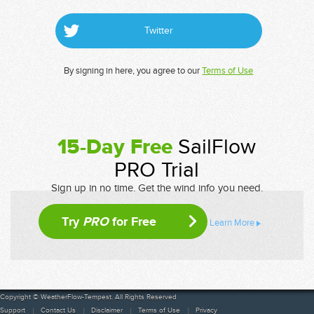
Twitter
By signing in here, you agree to our
Terms of Use
15-Day Free
SailFlow
PRO Trial
Sign up in no time. Get the wind info you need.
Try
PRO
for Free
Learn More
Copyright © WeatherFlow-Tempest. All Rights Reserved
Support
Contact Us
Disclaimer
Terms of Use
Privacy