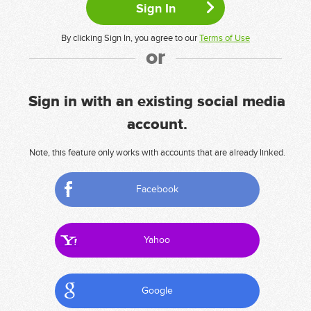
By clicking Sign In, you agree to our
Terms of Use
or
Sign in with an existing social media
account.
Note, this feature only works with accounts that are already linked.
Facebook
Yahoo
Google