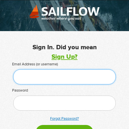
Sign In. Did you mean
Sign Up?
Email Address (or username)
Password
Forgot Password?