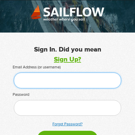
Sign In. Did you mean
Sign Up?
Email Address (or username)
Password
Forgot Password?