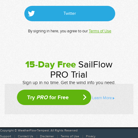
Twitter
By signing in here, you agree to our
Terms of Use
15-Day Free
SailFlow
PRO Trial
Sign up in no time. Get the wind info you need.
Try
PRO
for Free
Learn More
Copyright © WeatherFlow-Tempest. All Rights Reserved
Support
Contact Us
Disclaimer
Terms of Use
Privacy