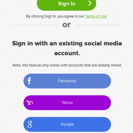
By clicking Sign In, you agree to our
Terms of Use
or
Sign in with an existing social media
account.
Note, this feature only works with accounts that are already linked.
Facebook
Yahoo
Google