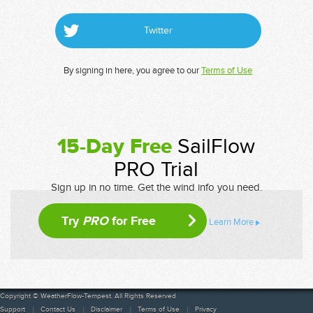
Twitter
By signing in here, you agree to our
Terms of Use
15-Day Free
SailFlow
PRO Trial
Sign up in no time. Get the wind info you need.
Try
PRO
for Free
Learn More
Copyright © WeatherFlow-Tempest. All Rights Reserved
Support
Contact Us
Disclaimer
Terms of Use
Privacy