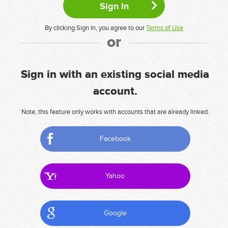
By clicking Sign In, you agree to our
Terms of Use
or
Sign in with an existing social media
account.
Note, this feature only works with accounts that are already linked.
Facebook
Yahoo
Google