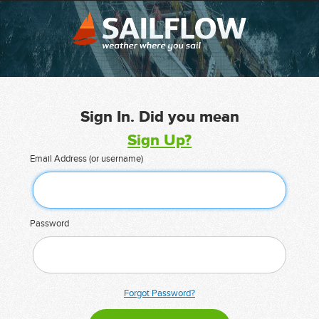
Sign In. Did you mean
Sign Up?
Email Address (or username)
Password
Forgot Password?