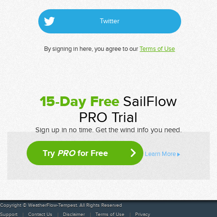
Twitter
By signing in here, you agree to our
Terms of Use
15-Day Free
SailFlow
PRO Trial
Sign up in no time. Get the wind info you need.
Try
PRO
for Free
Learn More
Copyright © WeatherFlow-Tempest. All Rights Reserved
Support
Contact Us
Disclaimer
Terms of Use
Privacy