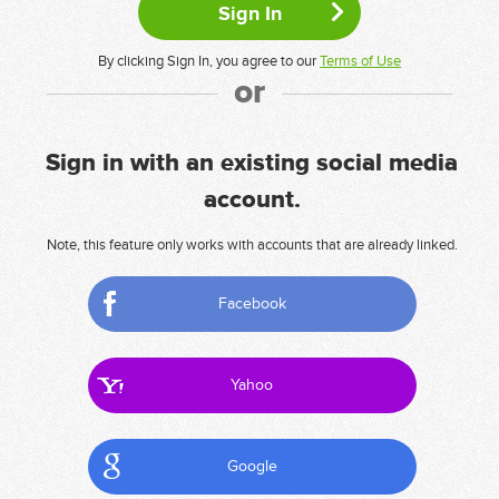
By clicking Sign In, you agree to our
Terms of Use
or
Sign in with an existing social media
account.
Note, this feature only works with accounts that are already linked.
Facebook
Yahoo
Google