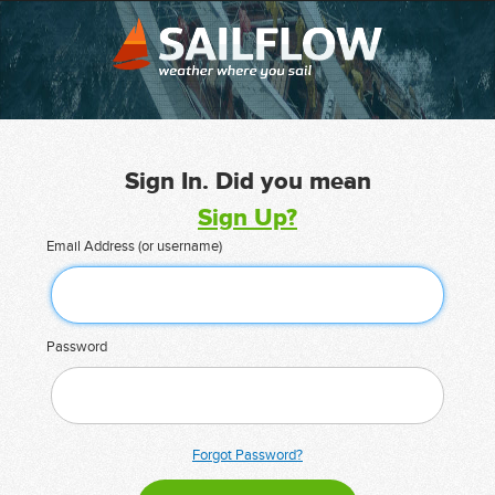
Sign In. Did you mean
Sign Up?
Email Address (or username)
Password
Forgot Password?