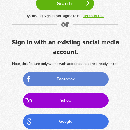
By clicking Sign In, you agree to our
Terms of Use
or
Sign in with an existing social media
account.
Note, this feature only works with accounts that are already linked.
Facebook
Yahoo
Google