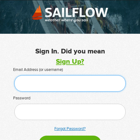
Sign In. Did you mean
Sign Up?
Email Address (or username)
Password
Forgot Password?