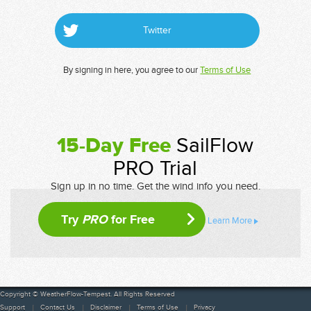
Twitter
By signing in here, you agree to our
Terms of Use
15-Day Free
SailFlow
PRO Trial
Sign up in no time. Get the wind info you need.
Try
PRO
for Free
Learn More
Copyright © WeatherFlow-Tempest. All Rights Reserved
Support
Contact Us
Disclaimer
Terms of Use
Privacy