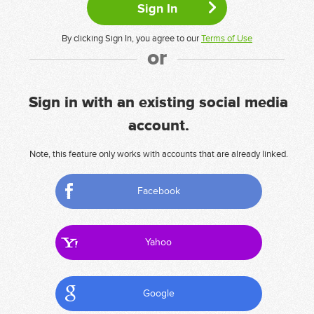
By clicking Sign In, you agree to our
Terms of Use
or
Sign in with an existing social media
account.
Note, this feature only works with accounts that are already linked.
Facebook
Yahoo
Google