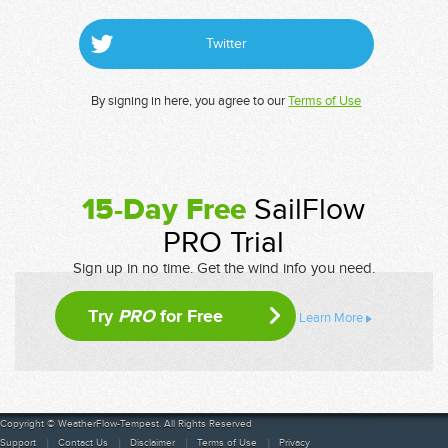
Twitter
By signing in here, you agree to our
Terms of Use
15-Day Free
SailFlow
PRO Trial
Sign up in no time. Get the wind info you need.
Try
PRO
for Free
Learn More
Copyright © WeatherFlow-Tempest. All Rights Reserved
Support
Contact Us
Disclaimer
Terms of Use
Privacy