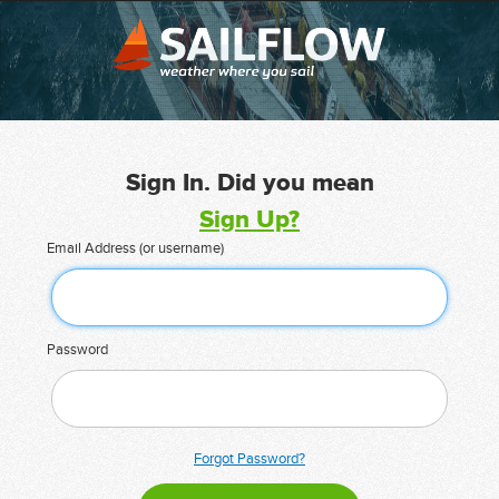
Sign In. Did you mean
Sign Up?
Email Address (or username)
Password
Forgot Password?