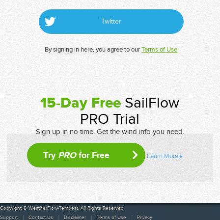
Twitter
By signing in here, you agree to our
Terms of Use
15-Day Free
SailFlow
PRO Trial
Sign up in no time. Get the wind info you need.
Try
PRO
for Free
Learn More
Copyright © WeatherFlow-Tempest. All Rights Reserved
Support
Contact Us
Disclaimer
Terms of Use
Privacy