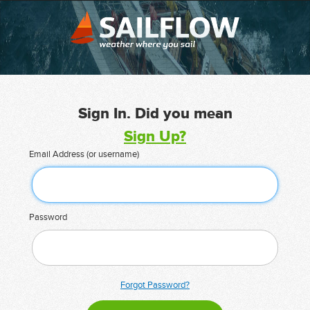
Sign In. Did you mean
Sign Up?
Email Address (or username)
Password
Forgot Password?