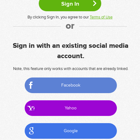
By clicking Sign In, you agree to our
Terms of Use
or
Sign in with an existing social media
account.
Note, this feature only works with accounts that are already linked.
Facebook
Yahoo
Google