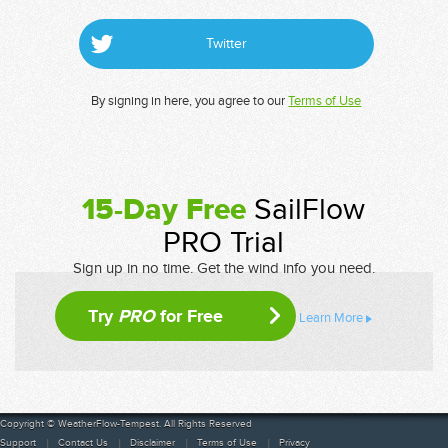
Twitter
By signing in here, you agree to our
Terms of Use
15-Day Free
SailFlow
PRO Trial
Sign up in no time. Get the wind info you need.
Try
PRO
for Free
Learn More
Copyright © WeatherFlow-Tempest. All Rights Reserved
Support
Contact Us
Disclaimer
Terms of Use
Privacy