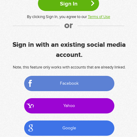
By clicking Sign In, you agree to our
Terms of Use
or
Sign in with an existing social media
account.
Note, this feature only works with accounts that are already linked.
Facebook
Yahoo
Google