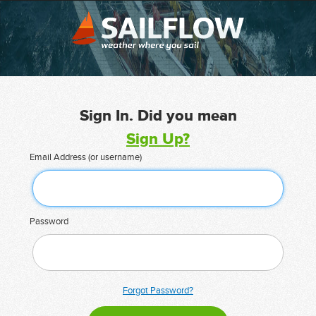
Sign In. Did you mean
Sign Up?
Email Address (or username)
Password
Forgot Password?