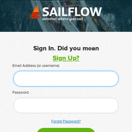
Sign In. Did you mean
Sign Up?
Email Address (or username)
Password
Forgot Password?