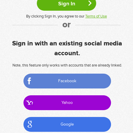
By clicking Sign In, you agree to our
Terms of Use
or
Sign in with an existing social media
account.
Note, this feature only works with accounts that are already linked.
Facebook
Yahoo
Google