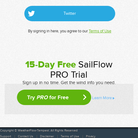
Twitter
By signing in here, you agree to our
Terms of Use
15-Day Free
SailFlow
PRO Trial
Sign up in no time. Get the wind info you need.
Try
PRO
for Free
Learn More
Copyright © WeatherFlow-Tempest. All Rights Reserved
Support
Contact Us
Disclaimer
Terms of Use
Privacy