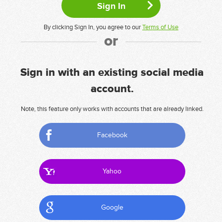
By clicking Sign In, you agree to our
Terms of Use
or
Sign in with an existing social media
account.
Note, this feature only works with accounts that are already linked.
Facebook
Yahoo
Google