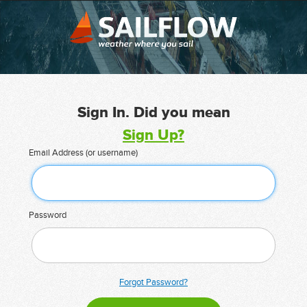
Sign In. Did you mean
Sign Up?
Email Address (or username)
Password
Forgot Password?