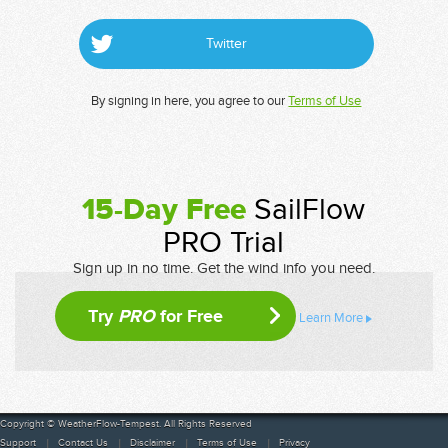
Twitter
By signing in here, you agree to our
Terms of Use
15-Day Free
SailFlow
PRO Trial
Sign up in no time. Get the wind info you need.
Try
PRO
for Free
Learn More
Copyright © WeatherFlow-Tempest. All Rights Reserved
Support
Contact Us
Disclaimer
Terms of Use
Privacy