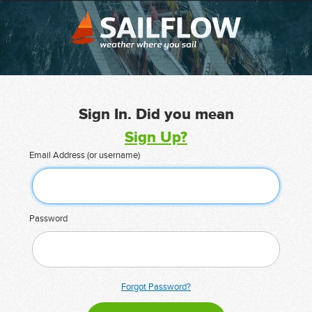
Sign In. Did you mean
Sign Up?
Email Address (or username)
Password
Forgot Password?