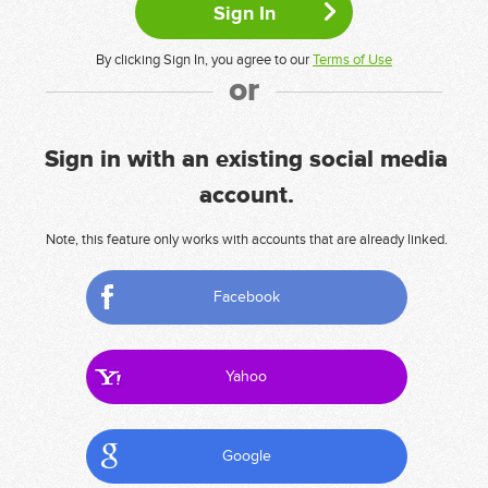
By clicking Sign In, you agree to our
Terms of Use
or
Sign in with an existing social media
account.
Note, this feature only works with accounts that are already linked.
Facebook
Yahoo
Google