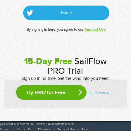
Twitter
By signing in here, you agree to our
Terms of Use
15-Day Free
SailFlow
PRO Trial
Sign up in no time. Get the wind info you need.
Try
PRO
for Free
Learn More
Copyright © WeatherFlow-Tempest. All Rights Reserved
Support
Contact Us
Disclaimer
Terms of Use
Privacy