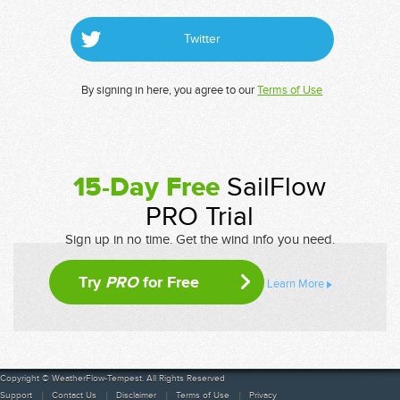
Twitter
By signing in here, you agree to our
Terms of Use
15-Day Free
SailFlow
PRO Trial
Sign up in no time. Get the wind info you need.
Try
PRO
for Free
Learn More
Copyright © WeatherFlow-Tempest. All Rights Reserved
Support
Contact Us
Disclaimer
Terms of Use
Privacy