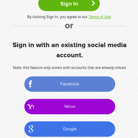
By clicking Sign In, you agree to our
Terms of Use
or
Sign in with an existing social media
account.
Note, this feature only works with accounts that are already linked.
Facebook
Yahoo
Google