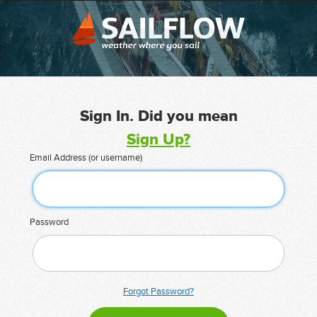
Sign In. Did you mean
Sign Up?
Email Address (or username)
Password
Forgot Password?