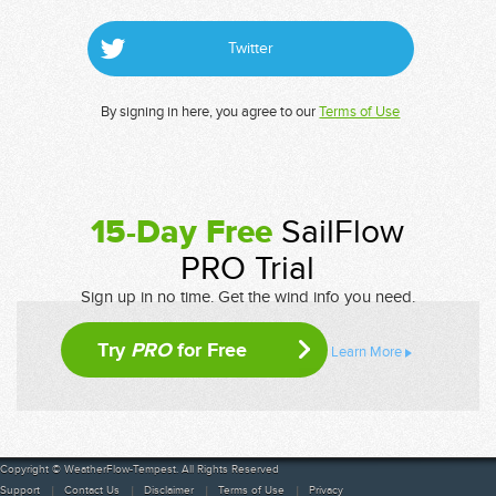
Twitter
By signing in here, you agree to our
Terms of Use
15-Day Free
SailFlow
PRO Trial
Sign up in no time. Get the wind info you need.
Try
PRO
for Free
Learn More
Copyright © WeatherFlow-Tempest. All Rights Reserved
Support
Contact Us
Disclaimer
Terms of Use
Privacy