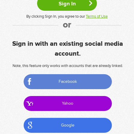
By clicking Sign In, you agree to our
Terms of Use
or
Sign in with an existing social media
account.
Note, this feature only works with accounts that are already linked.
Facebook
Yahoo
Google