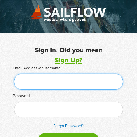
Sign In. Did you mean
Sign Up?
Email Address (or username)
Password
Forgot Password?