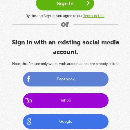
By clicking Sign In, you agree to our
Terms of Use
or
Sign in with an existing social media
account.
Note, this feature only works with accounts that are already linked.
Facebook
Yahoo
Google