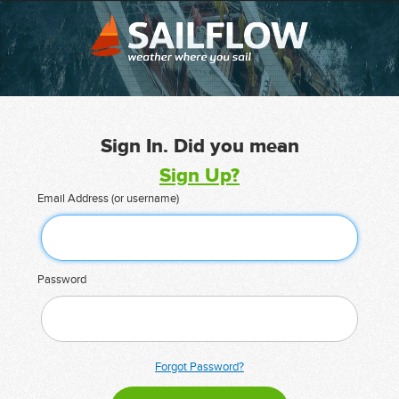
Sign In. Did you mean
Sign Up?
Email Address (or username)
Password
Forgot Password?