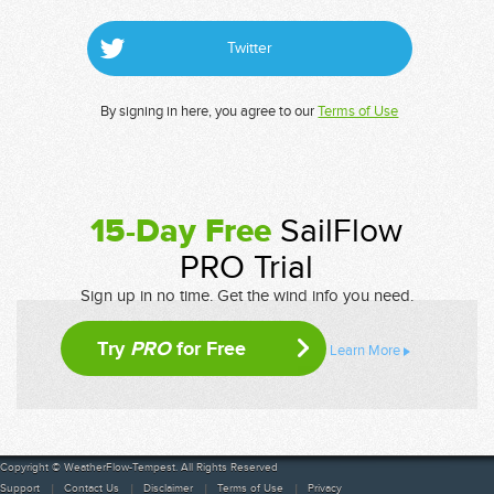
Twitter
By signing in here, you agree to our
Terms of Use
15-Day Free
SailFlow
PRO Trial
Sign up in no time. Get the wind info you need.
Try
PRO
for Free
Learn More
Copyright © WeatherFlow-Tempest. All Rights Reserved
Support
Contact Us
Disclaimer
Terms of Use
Privacy