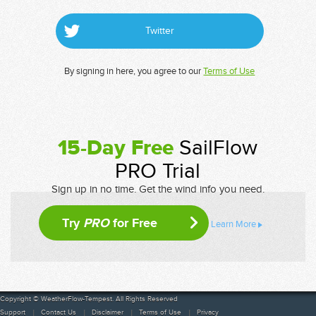
Twitter
By signing in here, you agree to our
Terms of Use
15-Day Free
SailFlow
PRO Trial
Sign up in no time. Get the wind info you need.
Try
PRO
for Free
Learn More
Copyright © WeatherFlow-Tempest. All Rights Reserved
Support
Contact Us
Disclaimer
Terms of Use
Privacy