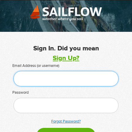
Sign In. Did you mean
Sign Up?
Email Address (or username)
Password
Forgot Password?