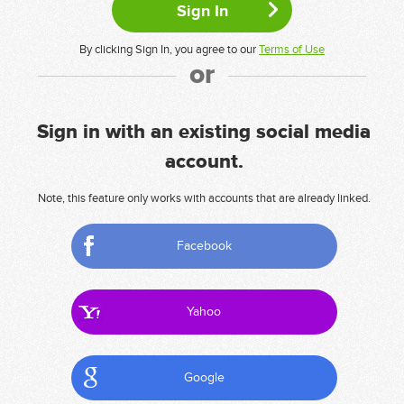
By clicking Sign In, you agree to our
Terms of Use
or
Sign in with an existing social media
account.
Note, this feature only works with accounts that are already linked.
Facebook
Yahoo
Google