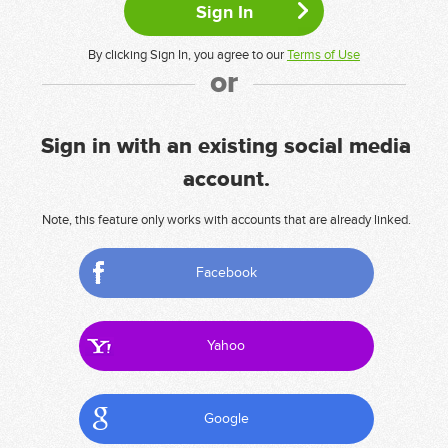
By clicking Sign In, you agree to our
Terms of Use
or
Sign in with an existing social media
account.
Note, this feature only works with accounts that are already linked.
Facebook
Yahoo
Google