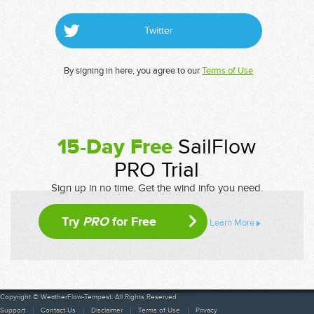
Twitter
By signing in here, you agree to our
Terms of Use
15-Day Free
SailFlow
PRO Trial
Sign up in no time. Get the wind info you need.
Try
PRO
for Free
Learn More
Copyright © WeatherFlow-Tempest. All Rights Reserved
Support
Contact Us
Disclaimer
Terms of Use
Privacy