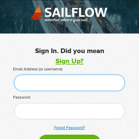
Sign In. Did you mean
Sign Up?
Email Address (or username)
Password
Forgot Password?