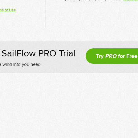
ms of Use
SailFlow PRO Trial
Try
PRO
for Free
e wind info you need.