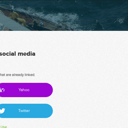
 social media
hat are already linked.
Yahoo
Twitter
 Use