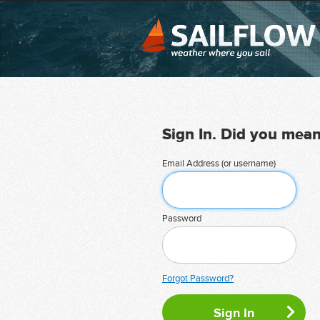
Sign In. Did you mea
Email Address (or username)
Password
Forgot Password?