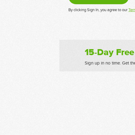
By clicking Sign In, you agree to our
Ter
15-Day Free
Sign up in no time. Get th