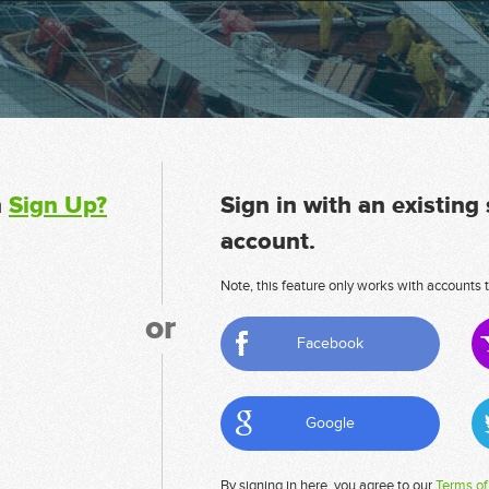
n
Sign Up?
Sign in with an existing
account.
Note, this feature only works with accounts t
or
Facebook
Google
By signing in here, you agree to our
Terms of