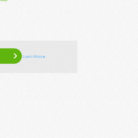
Learn More