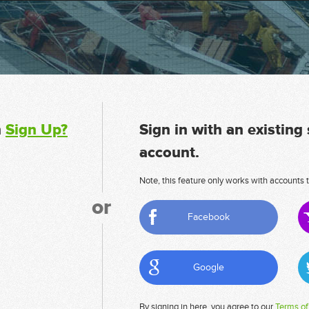
n
Sign Up?
Sign in with an existing
account.
Note, this feature only works with accounts t
or
Facebook
Google
By signing in here, you agree to our
Terms of