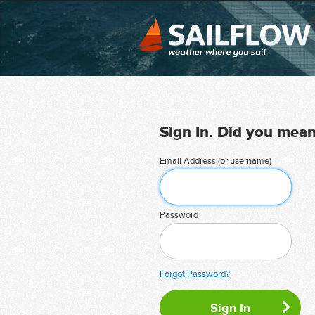
Sign In. Did you mea
Email Address (or username)
Password
Forgot Password?