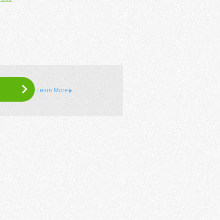
Learn More