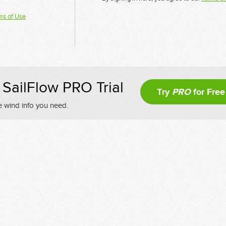
ms of Use
SailFlow PRO Trial
Try
PRO
for Free
e wind info you need.