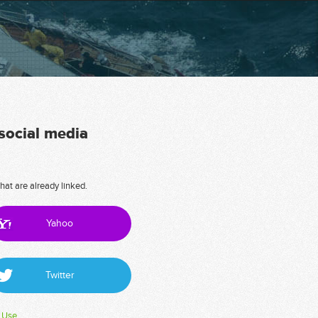
 social media
hat are already linked.
Yahoo
Twitter
 Use