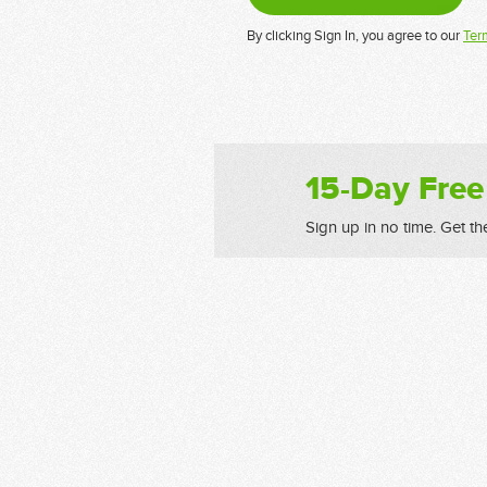
By clicking Sign In, you agree to our
Ter
15-Day Free
Sign up in no time. Get th