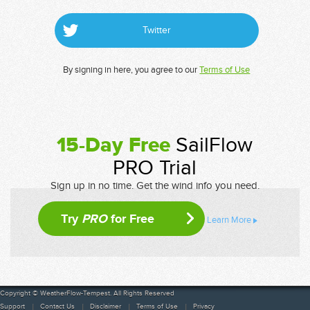
Twitter
By signing in here, you agree to our
Terms of Use
15-Day Free
SailFlow
PRO Trial
Sign up in no time. Get the wind info you need.
Try
PRO
for Free
Learn More
Copyright © WeatherFlow-Tempest. All Rights Reserved
Support
Contact Us
Disclaimer
Terms of Use
Privacy