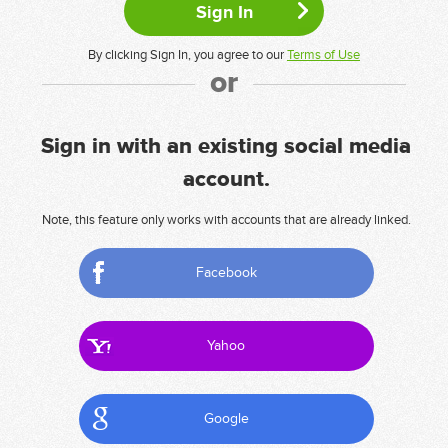
By clicking Sign In, you agree to our
Terms of Use
or
Sign in with an existing social media
account.
Note, this feature only works with accounts that are already linked.
Facebook
Yahoo
Google