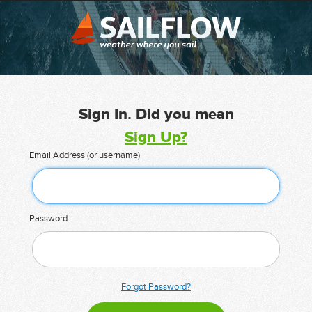
Sign In. Did you mean
Sign Up?
Email Address (or username)
Password
Forgot Password?