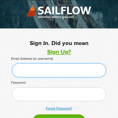
Sign In. Did you mean
Sign Up?
Email Address (or username)
Password
Forgot Password?