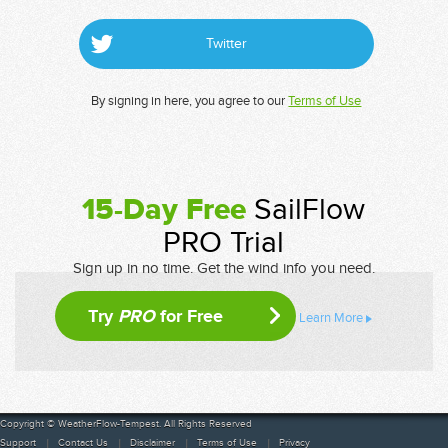
Twitter
By signing in here, you agree to our
Terms of Use
15-Day Free
SailFlow
PRO Trial
Sign up in no time. Get the wind info you need.
Try
PRO
for Free
Learn More
Copyright © WeatherFlow-Tempest. All Rights Reserved
Support
Contact Us
Disclaimer
Terms of Use
Privacy