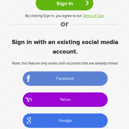
By clicking Sign In, you agree to our
Terms of Use
or
Sign in with an existing social media
account.
Note, this feature only works with accounts that are already linked.
Facebook
Yahoo
Google