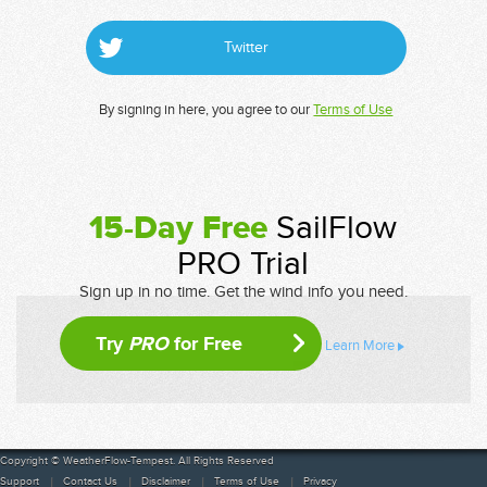
Twitter
By signing in here, you agree to our
Terms of Use
15-Day Free
SailFlow
PRO Trial
Sign up in no time. Get the wind info you need.
Try
PRO
for Free
Learn More
Copyright © WeatherFlow-Tempest. All Rights Reserved
Support
Contact Us
Disclaimer
Terms of Use
Privacy