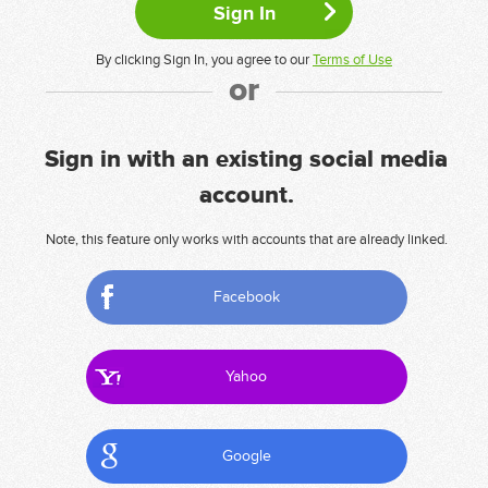
By clicking Sign In, you agree to our
Terms of Use
or
Sign in with an existing social media
account.
Note, this feature only works with accounts that are already linked.
Facebook
Yahoo
Google