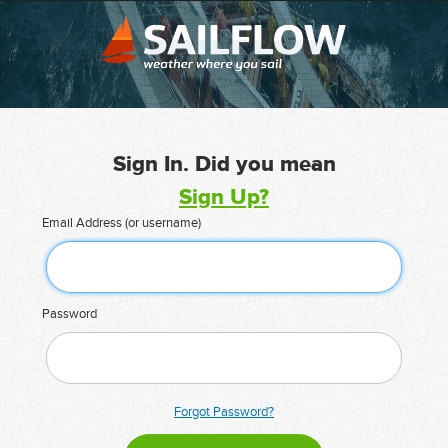
Sign In. Did you mean
Sign Up?
Email Address (or username)
Password
Forgot Password?