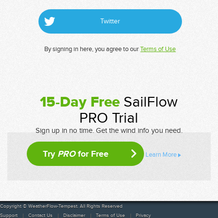
Twitter
By signing in here, you agree to our
Terms of Use
15-Day Free
SailFlow
PRO Trial
Sign up in no time. Get the wind info you need.
Try
PRO
for Free
Learn More
Copyright © WeatherFlow-Tempest. All Rights Reserved
Support
Contact Us
Disclaimer
Terms of Use
Privacy