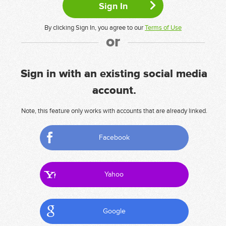
By clicking Sign In, you agree to our
Terms of Use
or
Sign in with an existing social media
account.
Note, this feature only works with accounts that are already linked.
Facebook
Yahoo
Google