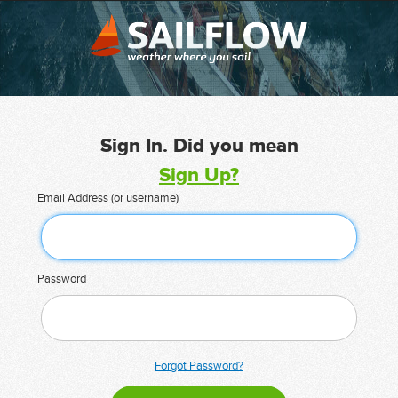
Sign In. Did you mean
Sign Up?
Email Address (or username)
Password
Forgot Password?