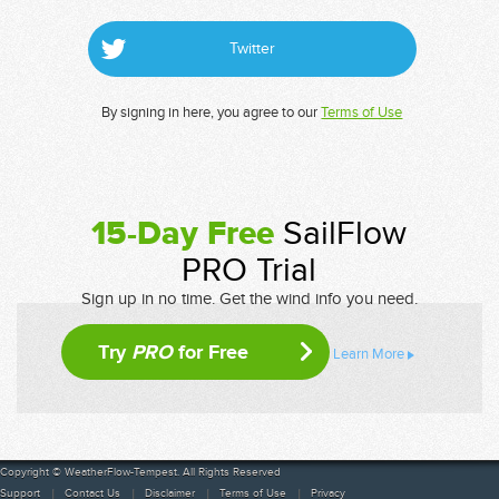
Twitter
By signing in here, you agree to our
Terms of Use
15-Day Free
SailFlow
PRO Trial
Sign up in no time. Get the wind info you need.
Try
PRO
for Free
Learn More
Copyright © WeatherFlow-Tempest. All Rights Reserved
Support
Contact Us
Disclaimer
Terms of Use
Privacy