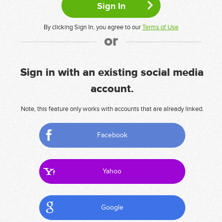
By clicking Sign In, you agree to our
Terms of Use
or
Sign in with an existing social media
account.
Note, this feature only works with accounts that are already linked.
Facebook
Yahoo
Google