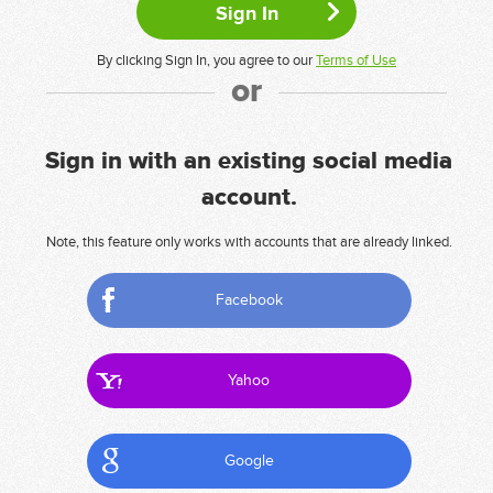
By clicking Sign In, you agree to our
Terms of Use
or
Sign in with an existing social media
account.
Note, this feature only works with accounts that are already linked.
Facebook
Yahoo
Google