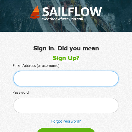
Sign In. Did you mean
Sign Up?
Email Address (or username)
Password
Forgot Password?