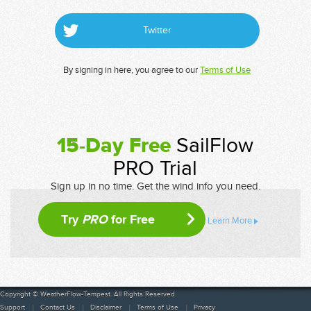
Twitter
By signing in here, you agree to our
Terms of Use
15-Day Free
SailFlow
PRO Trial
Sign up in no time. Get the wind info you need.
Try
PRO
for Free
Learn More
Copyright © WeatherFlow-Tempest. All Rights Reserved
Support
Contact Us
Disclaimer
Terms of Use
Privacy