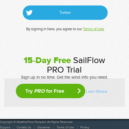
Twitter
By signing in here, you agree to our
Terms of Use
15-Day Free
SailFlow
PRO Trial
Sign up in no time. Get the wind info you need.
Try
PRO
for Free
Learn More
Copyright © WeatherFlow-Tempest. All Rights Reserved
Support
Contact Us
Disclaimer
Terms of Use
Privacy