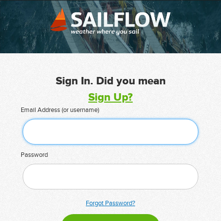
Sign In. Did you mean
Sign Up?
Email Address (or username)
Password
Forgot Password?