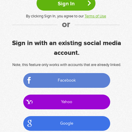
By clicking Sign In, you agree to our
Terms of Use
or
Sign in with an existing social media
account.
Note, this feature only works with accounts that are already linked.
Facebook
Yahoo
Google