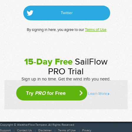
Twitter
By signing in here, you agree to our
Terms of Use
15-Day Free
SailFlow
PRO Trial
Sign up in no time. Get the wind info you need.
Try
PRO
for Free
Learn More
Copyright © WeatherFlow-Tempest. All Rights Reserved
Support
Contact Us
Disclaimer
Terms of Use
Privacy