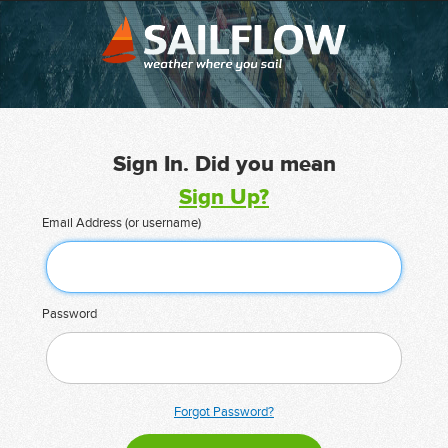
Sign In. Did you mean
Sign Up?
Email Address (or username)
Password
Forgot Password?