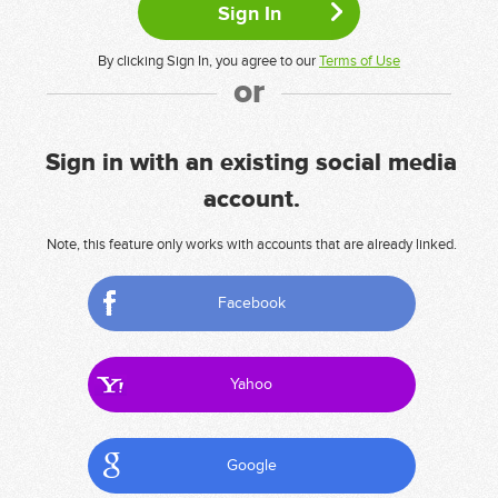
By clicking Sign In, you agree to our
Terms of Use
or
Sign in with an existing social media
account.
Note, this feature only works with accounts that are already linked.
Facebook
Yahoo
Google