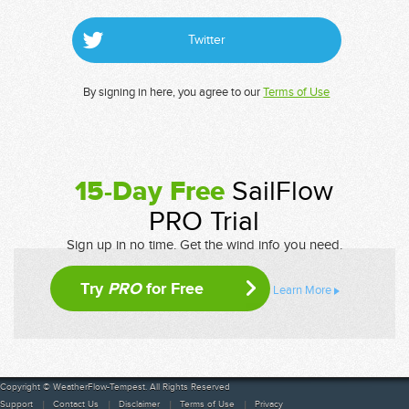
Twitter
By signing in here, you agree to our
Terms of Use
15-Day Free
SailFlow
PRO Trial
Sign up in no time. Get the wind info you need.
Try
PRO
for Free
Learn More
Copyright © WeatherFlow-Tempest. All Rights Reserved
Support
Contact Us
Disclaimer
Terms of Use
Privacy