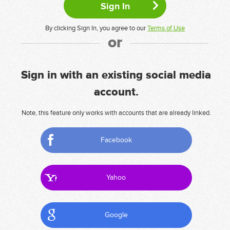
By clicking Sign In, you agree to our
Terms of Use
or
Sign in with an existing social media
account.
Note, this feature only works with accounts that are already linked.
Facebook
Yahoo
Google