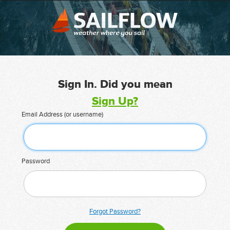
Sign In. Did you mean
Sign Up?
Email Address (or username)
Password
Forgot Password?