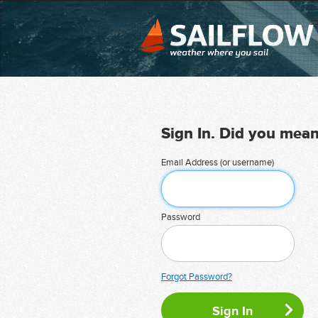
Sign In. Did you mea
Email Address (or username)
Password
Forgot Password?