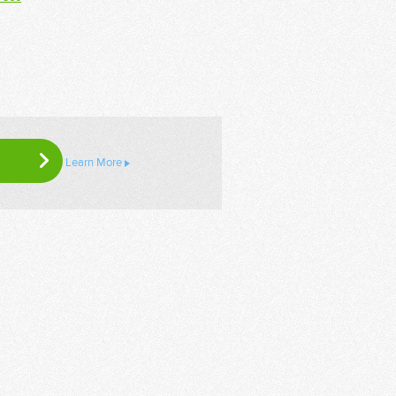
Learn More