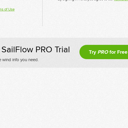
ms of Use
SailFlow PRO Trial
Try
PRO
for Free
e wind info you need.