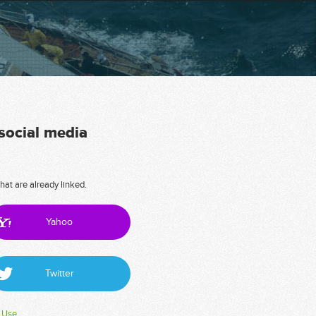
 social media
hat are already linked.
Yahoo
Twitter
 Use