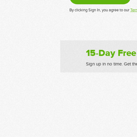
By clicking Sign In, you agree to our
Ter
15-Day Free
Sign up in no time. Get th