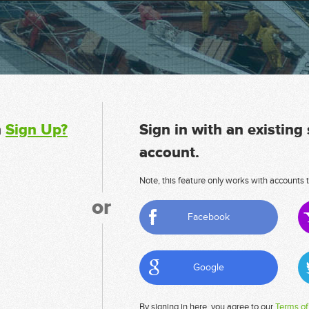
n
Sign Up?
Sign in with an existing
account.
Note, this feature only works with accounts t
or
Facebook
Google
By signing in here, you agree to our
Terms of