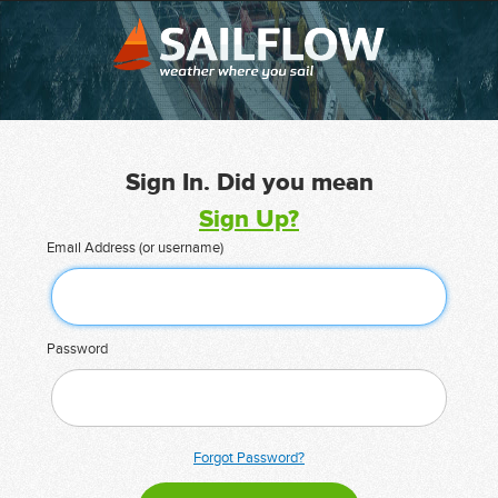
Sign In. Did you mean
Sign Up?
Email Address (or username)
Password
Forgot Password?