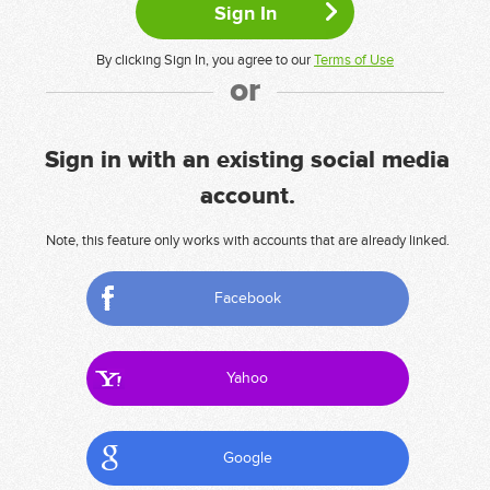
By clicking Sign In, you agree to our
Terms of Use
or
Sign in with an existing social media
account.
Note, this feature only works with accounts that are already linked.
Facebook
Yahoo
Google