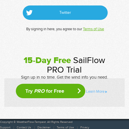
Twitter
By signing in here, you agree to our
Terms of Use
15-Day Free
SailFlow
PRO Trial
Sign up in no time. Get the wind info you need.
Try
PRO
for Free
Learn More
Copyright © WeatherFlow-Tempest. All Rights Reserved
Support
Contact Us
Disclaimer
Terms of Use
Privacy