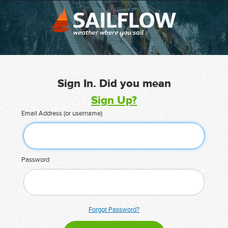
Sign In. Did you mean
Sign Up?
Email Address (or username)
Password
Forgot Password?