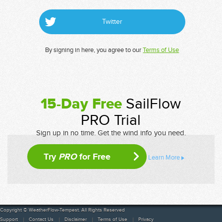
Twitter
By signing in here, you agree to our
Terms of Use
15-Day Free
SailFlow
PRO Trial
Sign up in no time. Get the wind info you need.
Try
PRO
for Free
Learn More
Copyright © WeatherFlow-Tempest. All Rights Reserved
Support
Contact Us
Disclaimer
Terms of Use
Privacy