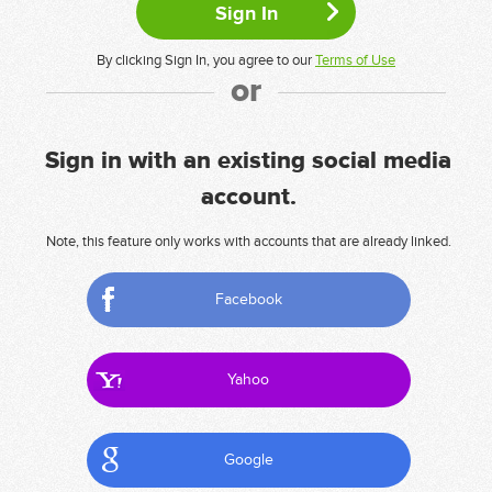
By clicking Sign In, you agree to our
Terms of Use
or
Sign in with an existing social media
account.
Note, this feature only works with accounts that are already linked.
Facebook
Yahoo
Google