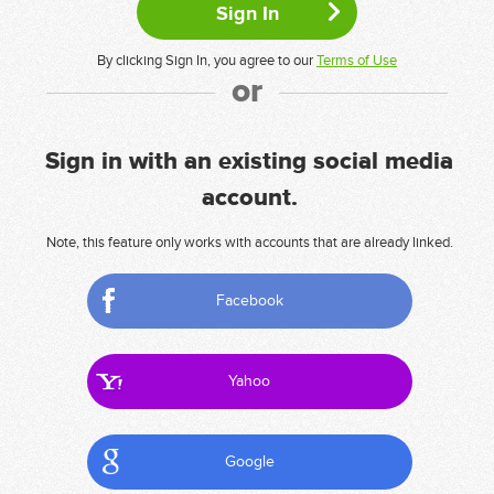
By clicking Sign In, you agree to our
Terms of Use
or
Sign in with an existing social media
account.
Note, this feature only works with accounts that are already linked.
Facebook
Yahoo
Google