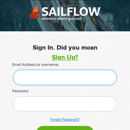
Sign In. Did you mean
Sign Up?
Email Address (or username)
Password
Forgot Password?