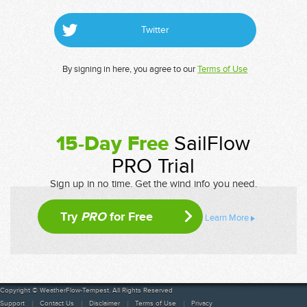
Twitter
By signing in here, you agree to our
Terms of Use
15-Day Free
SailFlow
PRO Trial
Sign up in no time. Get the wind info you need.
Try
PRO
for Free
Learn More
Copyright © WeatherFlow-Tempest. All Rights Reserved
Support
Contact Us
Disclaimer
Terms of Use
Privacy