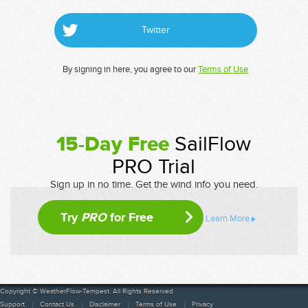
Twitter
By signing in here, you agree to our
Terms of Use
15-Day Free
SailFlow
PRO Trial
Sign up in no time. Get the wind info you need.
Try
PRO
for Free
Learn More
Copyright © WeatherFlow-Tempest. All Rights Reserved
Support
Contact Us
Disclaimer
Terms of Use
Privacy