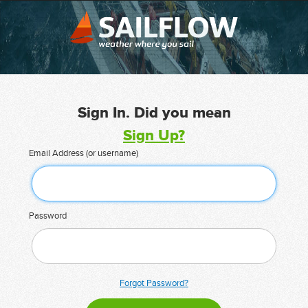
Sign In. Did you mean
Sign Up?
Email Address (or username)
Password
Forgot Password?