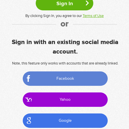
By clicking Sign In, you agree to our
Terms of Use
or
Sign in with an existing social media
account.
Note, this feature only works with accounts that are already linked.
Facebook
Yahoo
Google