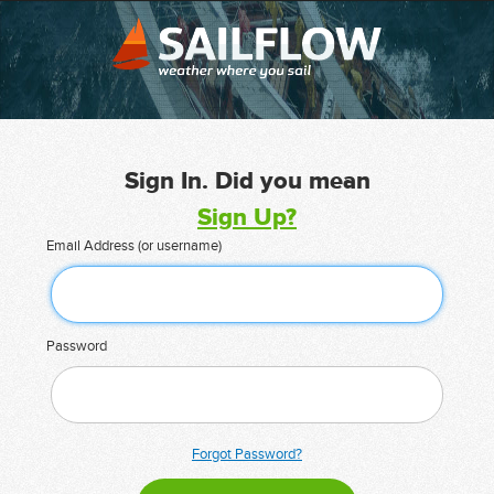
Sign In. Did you mean
Sign Up?
Email Address (or username)
Password
Forgot Password?