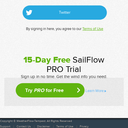
Twitter
By signing in here, you agree to our
Terms of Use
15-Day Free
SailFlow
PRO Trial
Sign up in no time. Get the wind info you need.
Try
PRO
for Free
Learn More
Copyright © WeatherFlow-Tempest. All Rights Reserved
Support
Contact Us
Disclaimer
Terms of Use
Privacy