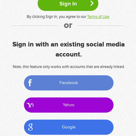
By clicking Sign In, you agree to our
Terms of Use
or
Sign in with an existing social media
account.
Note, this feature only works with accounts that are already linked.
Facebook
Yahoo
Google