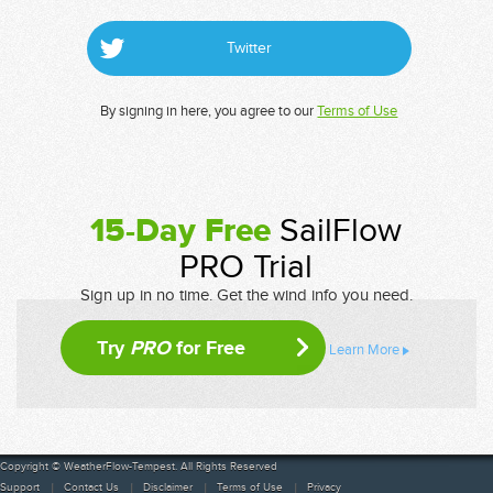
Twitter
By signing in here, you agree to our
Terms of Use
15-Day Free
SailFlow
PRO Trial
Sign up in no time. Get the wind info you need.
Try
PRO
for Free
Learn More
Copyright © WeatherFlow-Tempest. All Rights Reserved
Support
Contact Us
Disclaimer
Terms of Use
Privacy