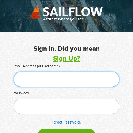
Sign In. Did you mean
Sign Up?
Email Address (or username)
Password
Forgot Password?