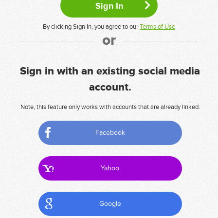
By clicking Sign In, you agree to our
Terms of Use
or
Sign in with an existing social media
account.
Note, this feature only works with accounts that are already linked.
Facebook
Yahoo
Google