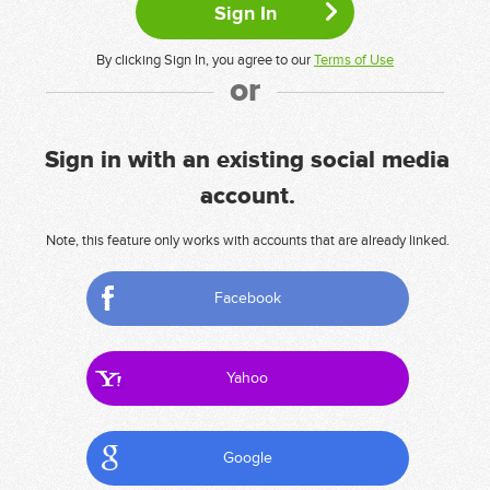
By clicking Sign In, you agree to our
Terms of Use
or
Sign in with an existing social media
account.
Note, this feature only works with accounts that are already linked.
Facebook
Yahoo
Google