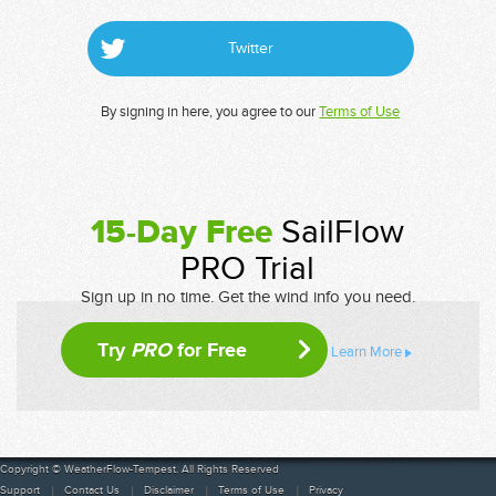
Twitter
By signing in here, you agree to our
Terms of Use
15-Day Free
SailFlow
PRO Trial
Sign up in no time. Get the wind info you need.
Try
PRO
for Free
Learn More
Copyright © WeatherFlow-Tempest. All Rights Reserved
Support
Contact Us
Disclaimer
Terms of Use
Privacy