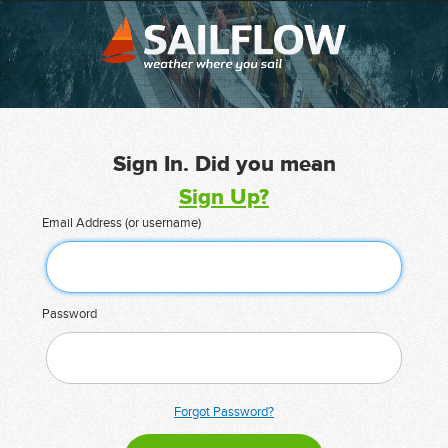
Sign In. Did you mean
Sign Up?
Email Address (or username)
Password
Forgot Password?