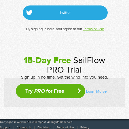
Twitter
By signing in here, you agree to our
Terms of Use
15-Day Free
SailFlow
PRO Trial
Sign up in no time. Get the wind info you need.
Try
PRO
for Free
Learn More
Copyright © WeatherFlow-Tempest. All Rights Reserved
Support
Contact Us
Disclaimer
Terms of Use
Privacy