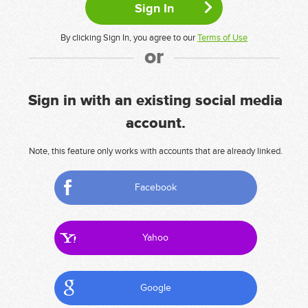
By clicking Sign In, you agree to our
Terms of Use
or
Sign in with an existing social media
account.
Note, this feature only works with accounts that are already linked.
Facebook
Yahoo
Google