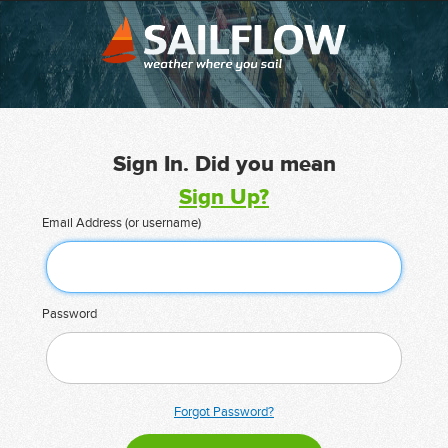
Sign In. Did you mean
Sign Up?
Email Address (or username)
Password
Forgot Password?