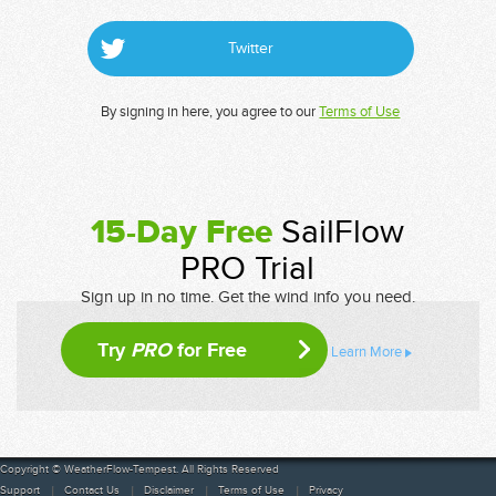
Twitter
By signing in here, you agree to our
Terms of Use
15-Day Free
SailFlow
PRO Trial
Sign up in no time. Get the wind info you need.
Try
PRO
for Free
Learn More
Copyright © WeatherFlow-Tempest. All Rights Reserved
Support
Contact Us
Disclaimer
Terms of Use
Privacy