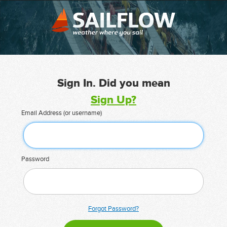
Sign In. Did you mean
Sign Up?
Email Address (or username)
Password
Forgot Password?