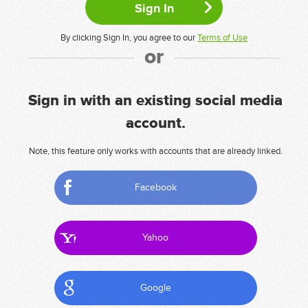
By clicking Sign In, you agree to our
Terms of Use
or
Sign in with an existing social media
account.
Note, this feature only works with accounts that are already linked.
Facebook
Yahoo
Google