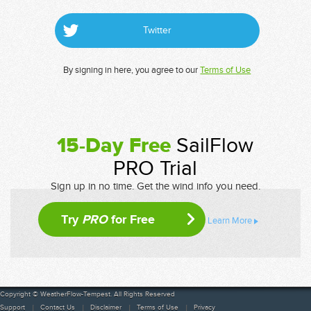
Twitter
By signing in here, you agree to our
Terms of Use
15-Day Free
SailFlow
PRO Trial
Sign up in no time. Get the wind info you need.
Try
PRO
for Free
Learn More
Copyright © WeatherFlow-Tempest. All Rights Reserved
Support
Contact Us
Disclaimer
Terms of Use
Privacy