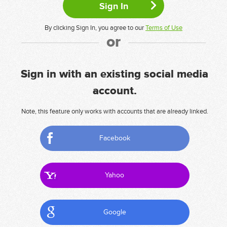
By clicking Sign In, you agree to our
Terms of Use
or
Sign in with an existing social media
account.
Note, this feature only works with accounts that are already linked.
Facebook
Yahoo
Google