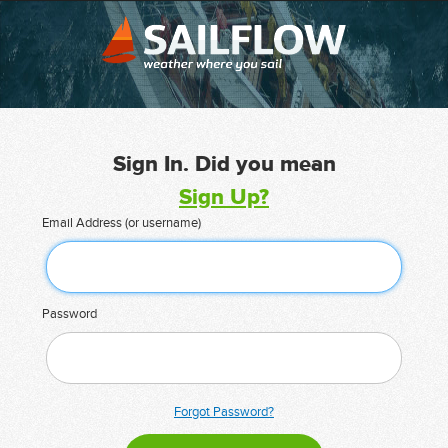
Sign In. Did you mean
Sign Up?
Email Address (or username)
Password
Forgot Password?