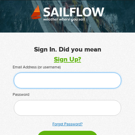
Sign In. Did you mean
Sign Up?
Email Address (or username)
Password
Forgot Password?