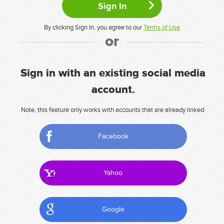
By clicking Sign In, you agree to our
Terms of Use
or
Sign in with an existing social media
account.
Note, this feature only works with accounts that are already linked.
Facebook
Yahoo
Google