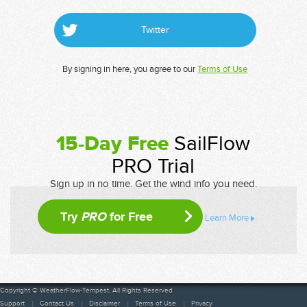
Twitter
By signing in here, you agree to our
Terms of Use
15-Day Free
SailFlow
PRO Trial
Sign up in no time. Get the wind info you need.
Try
PRO
for Free
Learn More
Copyright © WeatherFlow-Tempest. All Rights Reserved
Support
Contact Us
Disclaimer
Terms of Use
Privacy