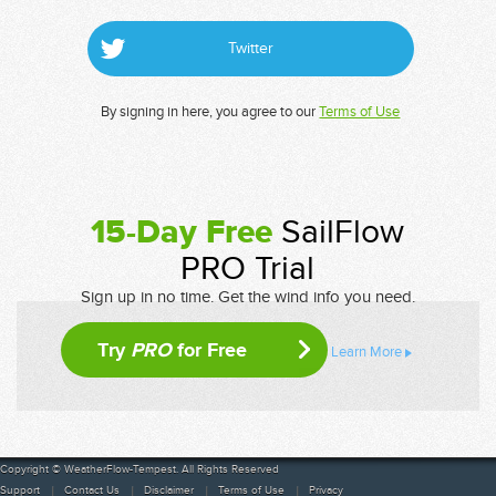
Twitter
By signing in here, you agree to our
Terms of Use
15-Day Free
SailFlow
PRO Trial
Sign up in no time. Get the wind info you need.
Try
PRO
for Free
Learn More
Copyright © WeatherFlow-Tempest. All Rights Reserved
Support
Contact Us
Disclaimer
Terms of Use
Privacy