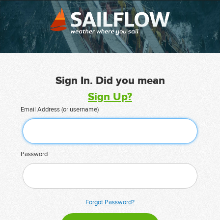
Sign In. Did you mean
Sign Up?
Email Address (or username)
Password
Forgot Password?