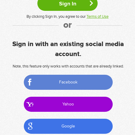
By clicking Sign In, you agree to our
Terms of Use
or
Sign in with an existing social media
account.
Note, this feature only works with accounts that are already linked.
Facebook
Yahoo
Google