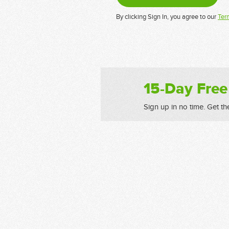
By clicking Sign In, you agree to our
Ter
15-Day Free
Sign up in no time. Get th