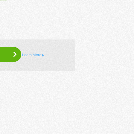
Learn More