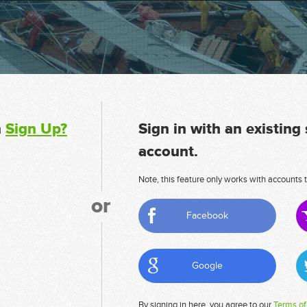
n
Sign Up?
Sign in with an existing
account.
Note, this feature only works with accounts t
or
Facebook
Google
By signing in here, you agree to our
Terms of