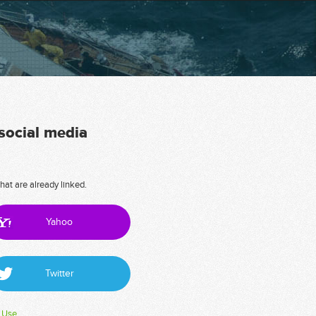
 social media
hat are already linked.
Yahoo
Twitter
 Use