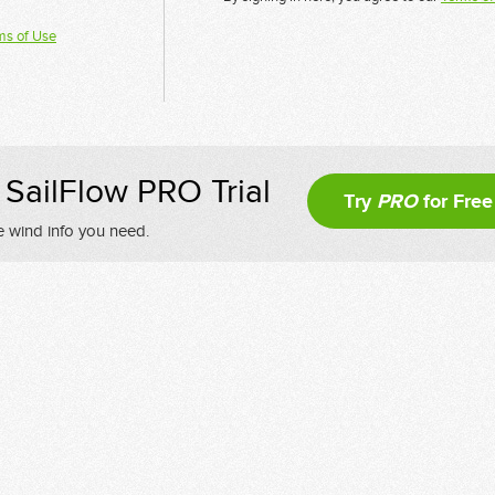
ms of Use
SailFlow PRO Trial
Try
PRO
for Free
e wind info you need.