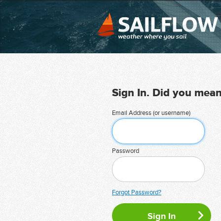
Sign In. Did you mea
Email Address (or username)
Password
Forgot Password?