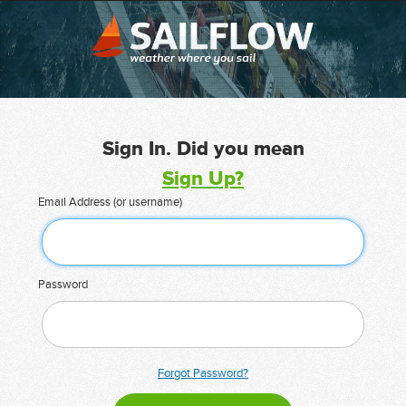
Sign In. Did you mean
Sign Up?
Email Address (or username)
Password
Forgot Password?