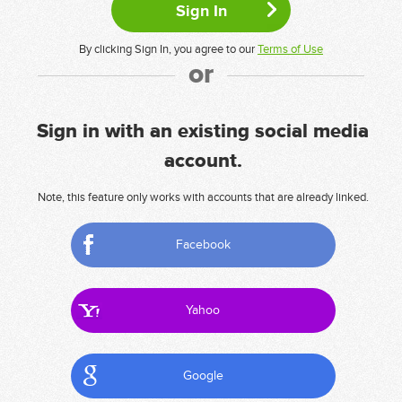
By clicking Sign In, you agree to our
Terms of Use
or
Sign in with an existing social media
account.
Note, this feature only works with accounts that are already linked.
Facebook
Yahoo
Google