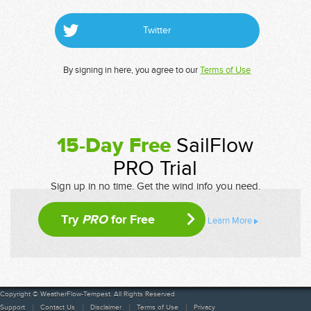
Twitter
By signing in here, you agree to our
Terms of Use
15-Day Free
SailFlow
PRO Trial
Sign up in no time. Get the wind info you need.
Try
PRO
for Free
Learn More
Copyright © WeatherFlow-Tempest. All Rights Reserved
Support
Contact Us
Disclaimer
Terms of Use
Privacy