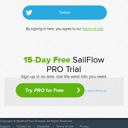
Twitter
By signing in here, you agree to our
Terms of Use
15-Day Free
SailFlow
PRO Trial
Sign up in no time. Get the wind info you need.
Try
PRO
for Free
Learn More
Copyright © WeatherFlow-Tempest. All Rights Reserved
Support
Contact Us
Disclaimer
Terms of Use
Privacy