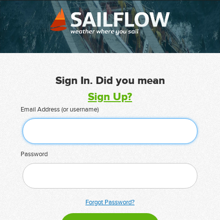
Sign In. Did you mean
Sign Up?
Email Address (or username)
Password
Forgot Password?