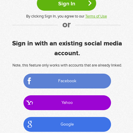
By clicking Sign In, you agree to our
Terms of Use
or
Sign in with an existing social media
account.
Note, this feature only works with accounts that are already linked.
Facebook
Yahoo
Google